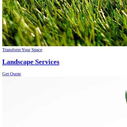
Transform Your Space
Landscape Services
Get Quote