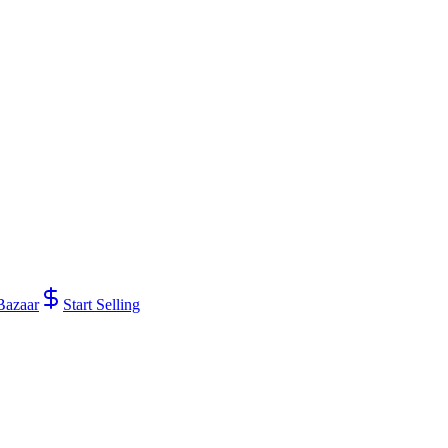
Bazaar
Start Selling