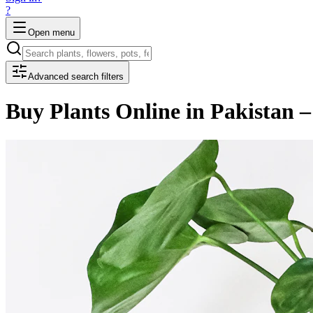
?
Open menu
Advanced search filters
Buy Plants Online in Pakistan –