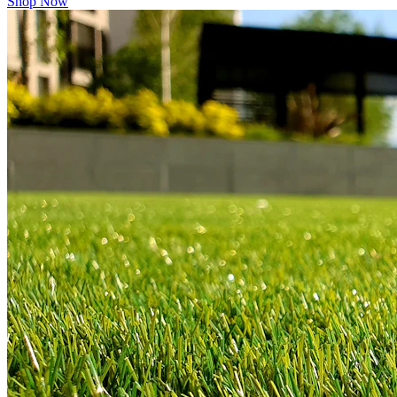
Shop Now