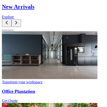
New Arrivals
Explore
Transform your workspace
Office Plantation
Get Quote