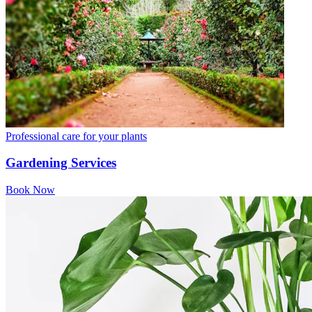
Professional care for your plants
Gardening Services
Book Now