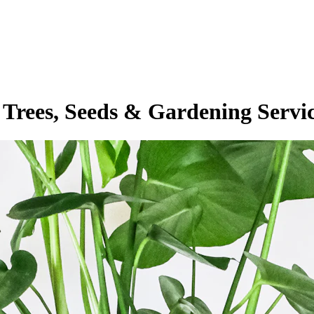
 Trees, Seeds & Gardening Servi