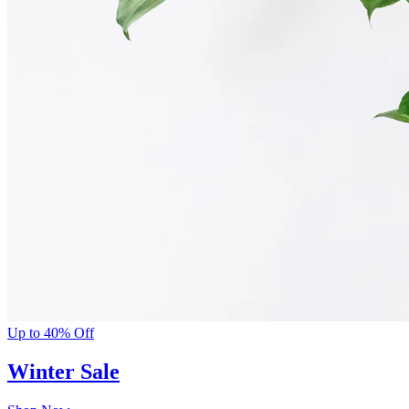
Up to 40% Off
Winter Sale