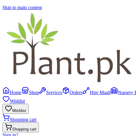
Skip to main content
Home
Shop
Services
Orders
Hire Maali
Nursery 
Wishlist
Wishlist
Shopping cart
Shopping cart
Sign in
?