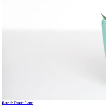
Rare & Exotic Plants