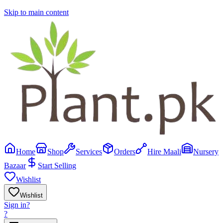
Skip to main content
Home
Shop
Services
Orders
Hire Maali
Nursery
Bazaar
Start Selling
Wishlist
Wishlist
Sign in
?
?