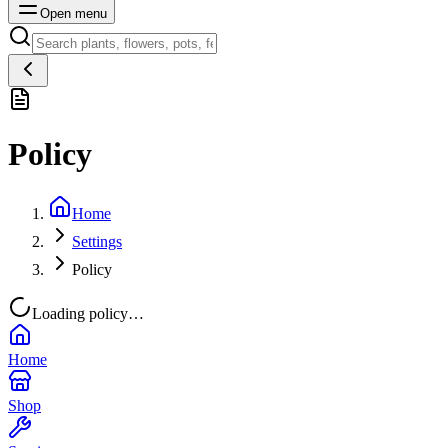
Open menu
Policy
Home
Settings
Policy
Loading policy…
Home
Shop