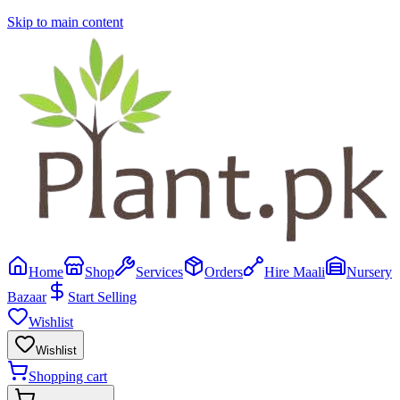
Skip to main content
Home
Shop
Services
Orders
Hire Maali
Nursery
Bazaar
Start Selling
Wishlist
Wishlist
Shopping cart