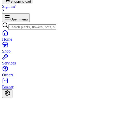
Shopping cart
Sign in
?
?
Open menu
Home
Shop
Services
Orders
Bazaar