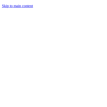
Skip to main content