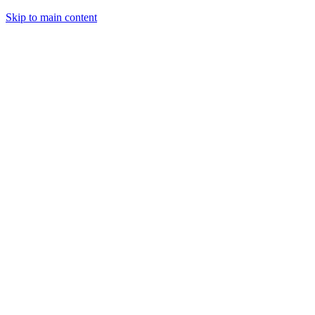
Skip to main content