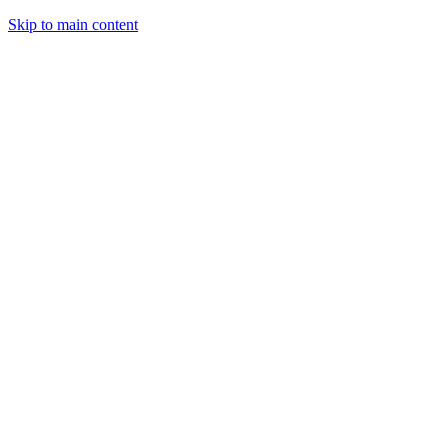
Skip to main content