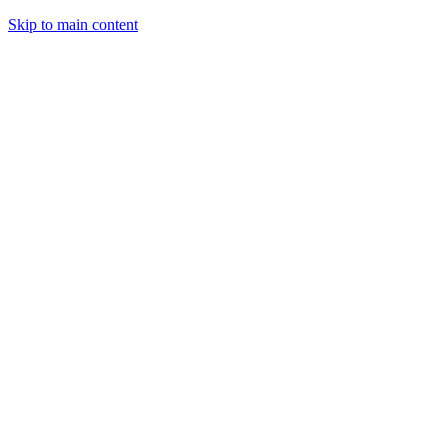
Skip to main content