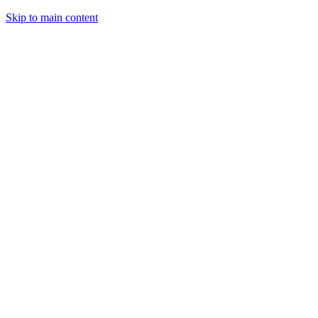
Skip to main content