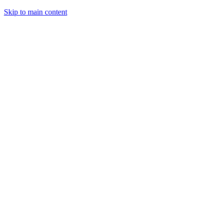
Skip to main content