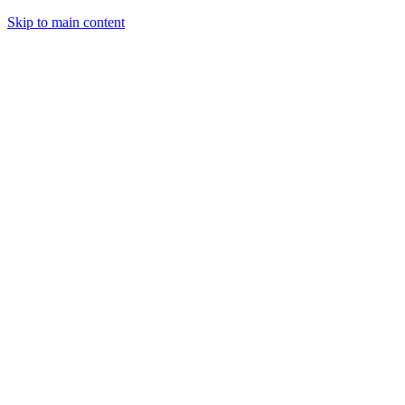
Skip to main content