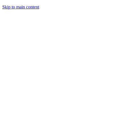
Skip to main content