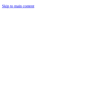
Skip to main content