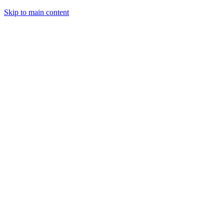
Skip to main content