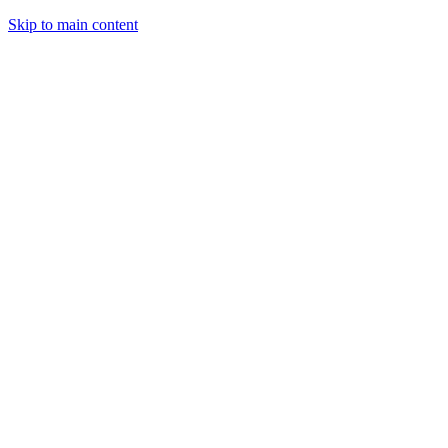
Skip to main content