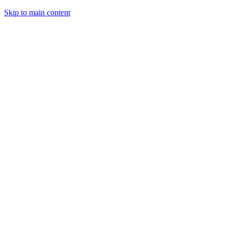
Skip to main content