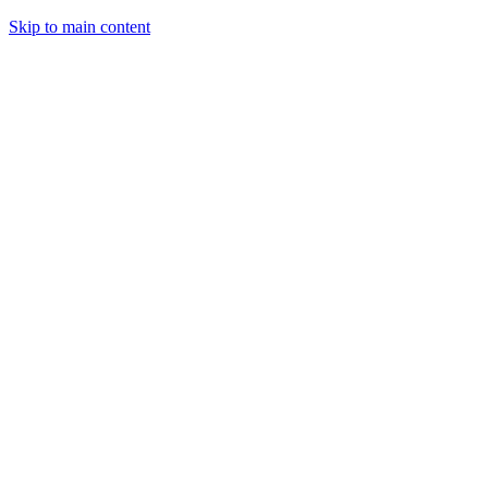
Skip to main content