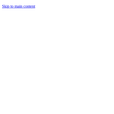
Skip to main content