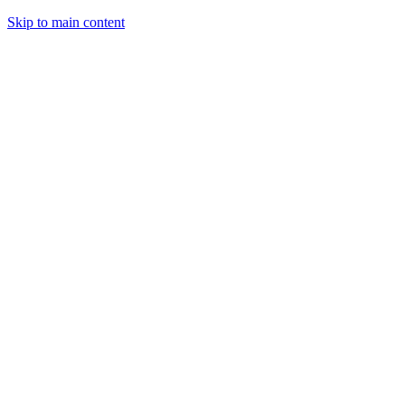
Skip to main content