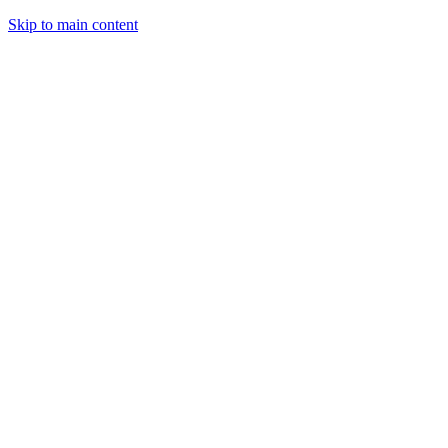
Skip to main content