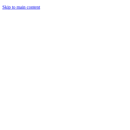
Skip to main content