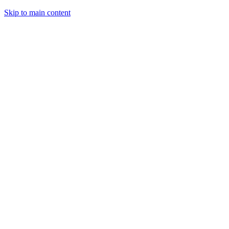
Skip to main content