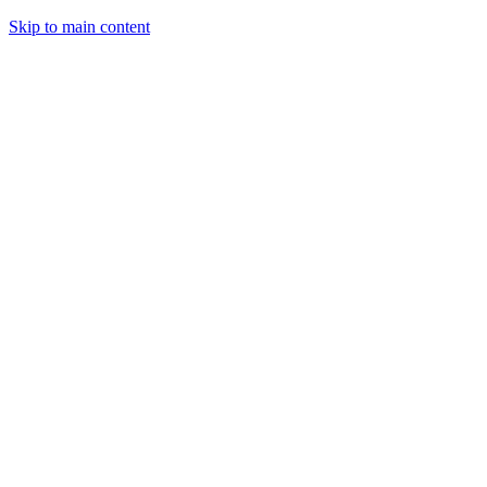
Skip to main content