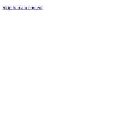
Skip to main content