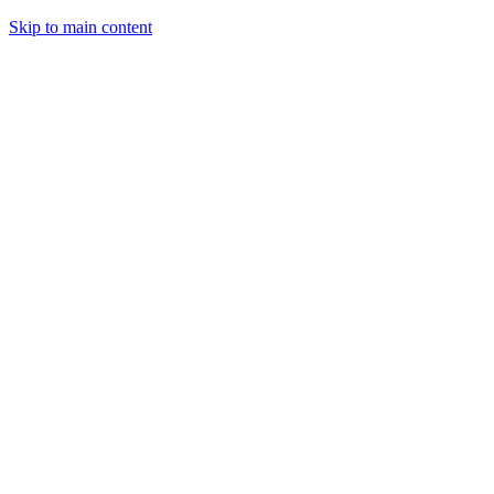
Skip to main content