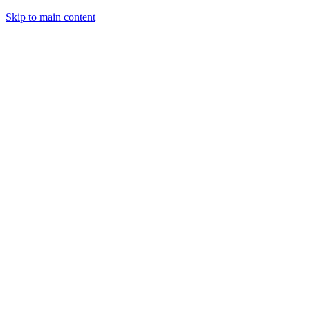
Skip to main content