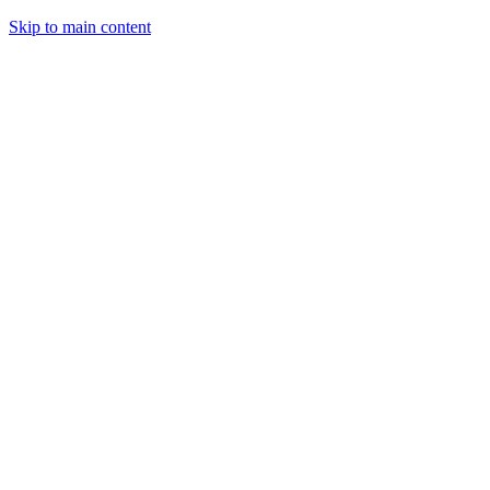
Skip to main content