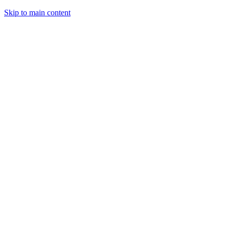
Skip to main content