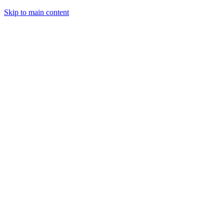
Skip to main content