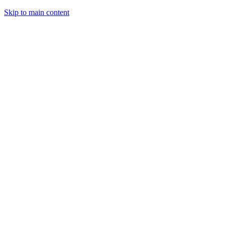
Skip to main content