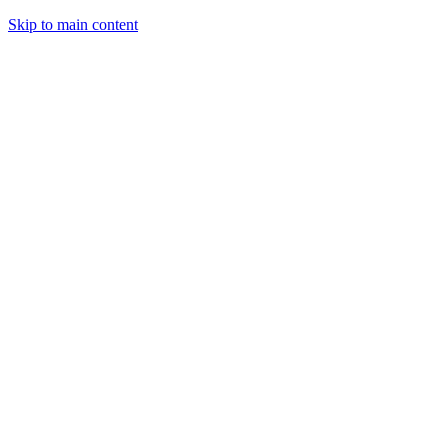
Skip to main content