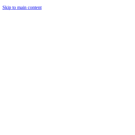
Skip to main content