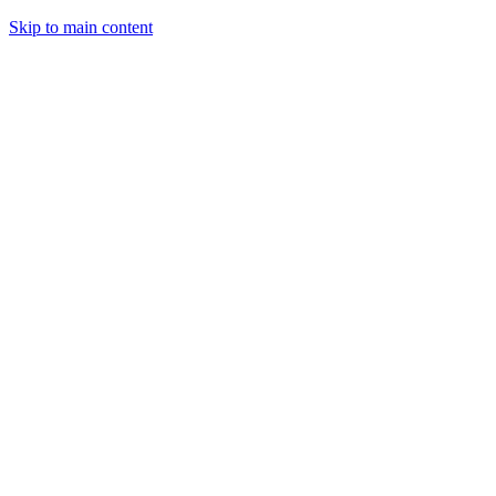
Skip to main content