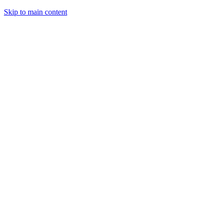
Skip to main content