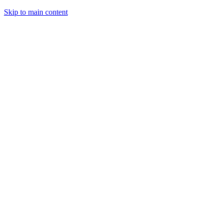
Skip to main content