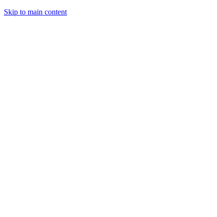
Skip to main content