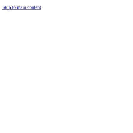
Skip to main content