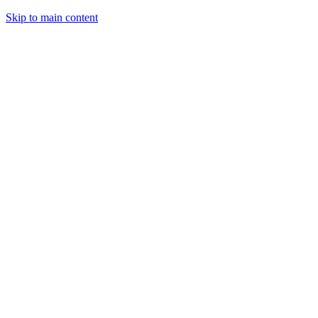
Skip to main content