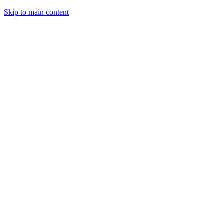
Skip to main content